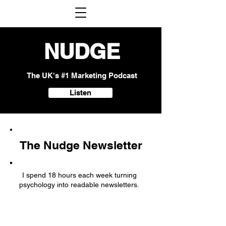
NUDGE
The UK's #1 Marketing Podcast
Listen
The Nudge Newsletter
I spend 18 hours each week turning
psychology into readable newsletters.