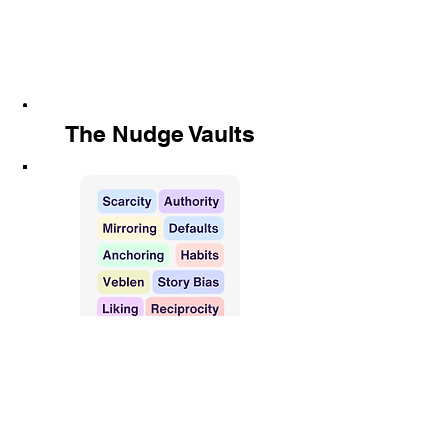
The Nudge Vaults
576 tactics, monthly updates, one
idea could 10x your results.
Find out more